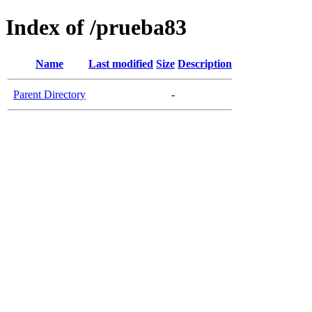
Index of /prueba83
Name
Last modified
Size
Description
Parent Directory
-