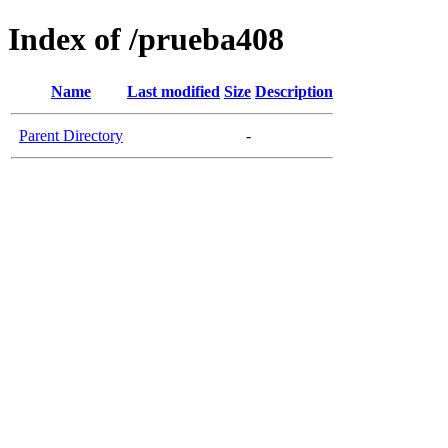
Index of /prueba408
Name
Last modified
Size
Description
Parent Directory
-