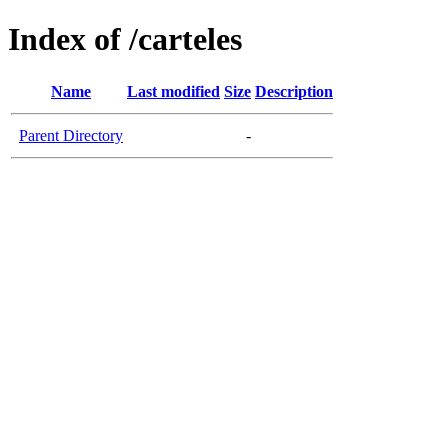
Index of /carteles
Name
Last modified
Size
Description
Parent Directory
-